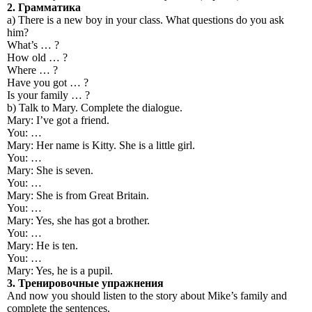
2.
Грамматика
a) There is a new boy in your class. What questions do you ask
him?
What’s … ?
How old … ?
Where … ?
Have you got … ?
Is your family … ?
b) Talk to Mary. Complete the dialogue.
Mary: I’ve got a friend.
You: …
Mary: Her name is Kitty. She is a little girl.
You: …
Mary: She is seven.
You: …
Mary: She is from Great Britain.
You: …
Mary: Yes, she has got a brother.
You: …
Mary: He is ten.
You: …
Mary: Yes, he is a pupil.
3.
Тренировочные
упражнения
And now you should listen to the story about Mike’s family and
complete the sentences.