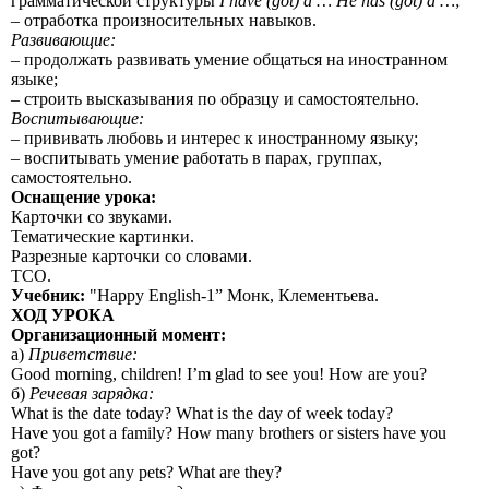
грамматической структуры
I have (got) a … He has (got) a …
;
– отработка произносительных навыков.
Развивающие:
– продолжать развивать умение общаться на иностранном
языке;
– строить высказывания по образцу и самостоятельно.
Воспитывающие:
– прививать любовь и интерес к иностранному языку;
– воспитывать умение работать в парах, группах,
самостоятельно.
Оснащение урока:
Карточки со звуками.
Тематические картинки.
Разрезные карточки со словами.
ТСО.
Учебник:
"Happy English-1” Монк, Клементьева.
ХОД УРОКА
Организационный момент:
а)
Приветствие:
Good morning, children! I’m glad to see you! How are you?
б)
Речевая
зарядка
:
What is the date today? What is the day of week today?
Have you got a family? How many brothers or sisters have you
got?
Have you got any pets? What are they?