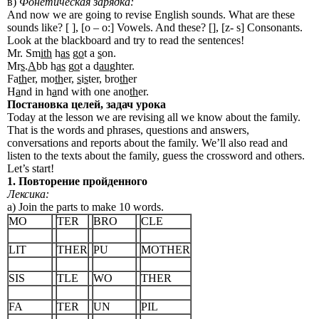
в)
Фонетическая зарядка:
And now we are going to revise English sounds. What are these
sounds like? [ ], [o – o:] Vowels. And these? [], [z- s] Consonants.
Look at the blackboard and try to read the sentences!
Mr. Sm
ith
h
as
g
o
t a
s
on.
Mr
s
.
A
bb h
as
g
o
t a d
au
ghter.
Fa
th
er, mo
th
er,
s
i
s
ter, bro
th
er
H
a
nd in h
a
nd with one ano
th
er.
Постановка
целей
,
задач
урока
Today at the lesson we are revising all we know about the family.
That is the words and phrases, questions and answers,
conversations and reports about the family. We’ll also read and
listen to the texts about the family, guess the crossword and others.
Let’s start!
1. Повторение пройденного
Лексика:
a) Join the parts to make 10 words.
MO
TER
BRO
CLE
LIT
THER
PU
MOTHER
SIS
TLE
WO
THER
FA
TER
UN
PIL