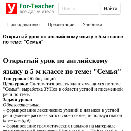
Преподавателю
Презентации
Учебники
Открытый урок по английскому языку в 5-м классе
по теме: "Семья"
Открытый урок по английскому
языку в 5-м классе по теме: "Семья"
Тип урока:
Обобщающий
Цель урока:
Систематизировать знания учащихся по теме
"Семья”; выработка ЗУНов в области устной и письменной
речи по теме.
Задачи урока:
Образовательные:
– формирование лексических умений и навыков в устной
речи (умение рассказывать о своей семье, используя глагол
have/ has (got)
;
– формирование грамматических навыков на материале