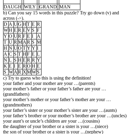
DAUGH
WILY
GRAND
MAN
b) Can you say 15 words in this puzzle? Try go down (v) and
across (->).
D
A
U
G
H
T
E
R
W
H
E
R
E
V
S
F
Y
O
U
R
F
E
I
A
T
U
R
M
A
R
S
M
H
N
U
O
T
Y
Y
I
A
C
S
T
H
F
E
L
N
L
S
H
E
R
R
Y
K
E
I
E
R
O
H
E
S
W
A
R
X
M
W
S
c) Try to guess who this is using the definition!
your father and your mother are your …(parents)
your mother’s father or your father’s father are your …
(grandfathers)
your mother’s mother or your father’s mother are your …
(grandmothers)
your father’s sister or your mother’s sister are your …(aunts)
your father’s brother or your mother’s brother are your …(uncles)
your aunt’s or uncle’s children are your …(cousins)
the daughter of your brother or a sister is your …(niece)
the son of your brother or a sister is your …(nephew)