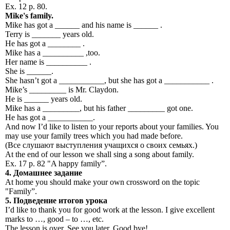
Ex. 12 p. 80.
Mike's family.
Mike has got a ______ and his name is ______ .
Terry is _______ years old.
He has got a ________ .
Mike has a __________ ,too.
Her name is __________ .
She is ______.
She hasn’t got a ___________, but she has got a ___________ .
Mike’s _________ is Mr. Claydon.
He is ______ years old.
Mike has a _________, but his father _________ got one.
He has got a ___________.
And now I’d like to listen to your reports about your families. You
may use your family trees which you had made before.
(Все слушают выступления учащихся о своих семьях.)
At the end of our lesson we shall sing a song about family.
Ex. 17 p. 82 "A happy family”.
4.
Домашнее
задание
At home you should make your own crossword on the topic
"Family”.
5.
Подведение
итогов
урока
I’d like to thank you for good work at the lesson. I give excellent
marks to …, good – to …, etc.
The lesson is over. See you later. Good bye!