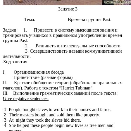
Занятие 3
Тема: Времена группы Past.
Задачи: 1. Привести в систему имеющиеся знания и
тренировать учащихся в правильном употреблении времен
группы Past.
2. Развивать интеллектуальные способности.
3. Совершенствовать навыки коммуникативной
деятельности.
Ход занятия
I. Организационная беседа
Приветствие (разные формы)
II. Краткое обобщение теории (обработка неправильных
глаголов). Работа с текстом “Harriet Tubman”.
III. Выполнение грамматических заданий после текста:
Give negative sentences:
People bought slaves to work in their houses and farms.
Their masters bought and sold them like property.
At night they took the slaves hid there.
She helped these people begin new lives as free men and
women.