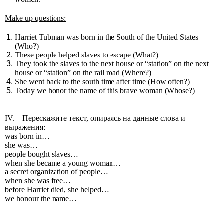
Make up questions:
Harriet Tubman was born in the South of the United States
(Who?)
These people helped slaves to escape (What?)
They took the slaves to the next house or “station” on the next
house or “station” on the rail road (Where?)
She went back to the south time after time (How often?)
Today we honor the name of this brave woman (Whose?)
IV. Перескажите текст, опираясь на данные слова и
выражения:
was born in…
she was…
people bought slaves…
when she became a young woman…
a secret organization of people…
when she was free…
before Harriet died, she helped…
we honour the name…