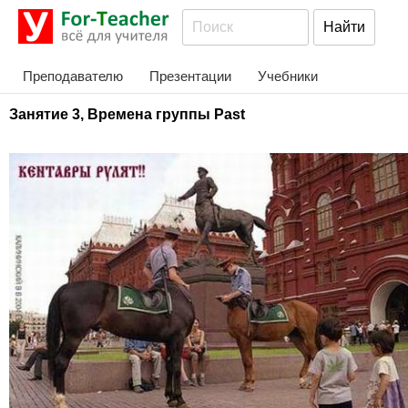
Преподавателю
Презентации
Учебники
Занятие 3, Времена группы Past