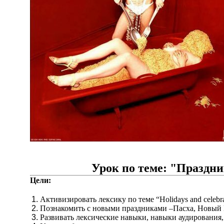
Урок по теме: "Праздн
Цели:
Активизировать лексику по теме “Holidays and celebra
Познакомить с новыми праздниками –Пасха, Новый Г
Развивать лексические навыки, навыки аудирования, 