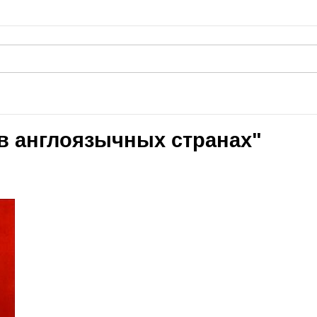
 в англоязычных странах"