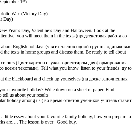
(September 1
)
riotic War. (Victory Day)
ur Day)
 New Year’s Day, Valentine’s Day and Halloween. Look at the
attentive, you will meet them in the texts (предтекстовая работа со
 texts about English holidays (у всех членов одной группы одинаковые
e texts in home groups and discuss them. Be ready to tell about
ferent colours.(Цвет картона служит ориентиром для формирования
ми текстами). Tell what you know, listen to your friends, try to
k at the blackboard and check up yourselves (на доске заполненная
your favourite holiday? Write down on a sheet of paper. Find
tell us about your results.
 popular holiday among us.( во время ответов учеников учитель ставит
little essey about your favourite family holiday, how you prepare to
arks are…. The lesson is over . Good buy.