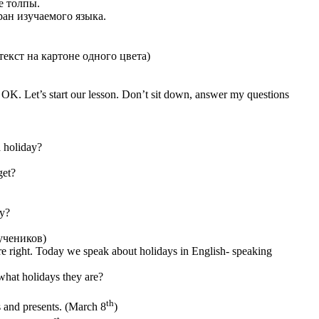
е толпы.
ан изучаемого языка.
екст на картоне одного цвета)
e OK. Let’s start our lesson. Don’t sit down, answer my questions
a holiday?
get?
ay?
учеников)
are right. Today we speak about holidays in English- speaking
what holidays they are?
th
 and presents. (March 8
)
st