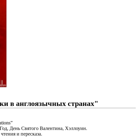
ики в англоязычных странах"
tions”
од, День Святого Валентина, Хэллоуин.
чтения и пересказа.