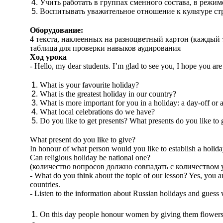
Учить работать в группах сменного состава, в режим
Воспитывать уважительное отношение к культуре стр
Оборудование:
4 текста, наклеенных на разноцветный картон (каждый т
таблица для проверки навыков аудирования
Ход урока
- Hello, my dear students. I’m glad to see you, I hope you ar
What is your favourite holiday?
What is the greatest holiday in our country?
What is more important for you in a holiday: a day-off or 
What local celebrations do we have?
Do you like to get presents? What presents do you like to 
What present do you like to give?
In honour of what person would you like to establish a holid
Can religious holiday be national one?
(количество вопросов должно совпадать с количеством 
- What do you think about the topic of our lesson? Yes, you 
countries.
- Listen to the information about Russian holidays and guess 
On this day people honour women by giving them flowers