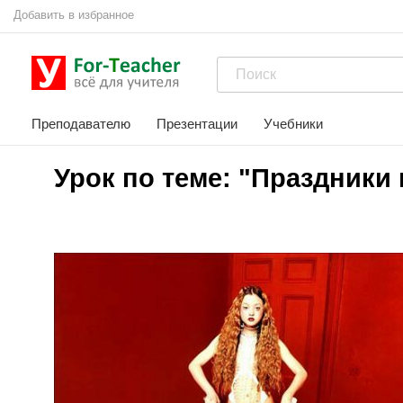
Добавить в избранное
Преподавателю
Презентации
Учебники
Урок по теме: "Праздники