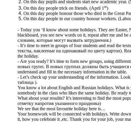
On this day pupils and students start new academic year. 
st
On this day people trick on friends. (April 1
)
On this day people honour those who died in the Great Pat
On this day people in our country honour workers. (Labo
- Today you ‘ll know about some holidays. They are Easter,
blackboard, you see new words on it, repeat after me and be 
словами, которые могут вызвать затруднения.)
- It’s time to meet in groups of four students and read the
тексты, наклееные на одинаковый по цвету картон). Read th
the holiday.
- Are you ready? It’s time to form new groups, using dif
новых групп. В новых группах должны быть учащиеся со все
understand and fill in the necessary information in the table.
- Let’s check up your understanding of the information. Loo
таблица ).
You know a lot about English and Russian holidays. What is 
somebody in the class who likes the same holiday. Be ready to 
What about your resulits? It’s interesting to find the most
отметку напротив указанного праздника)
We see that the most favourite holiday here is…
Your homework will be connected with holidays. Write down a 
it, how you celebrate it ,etc. Thank you for your job, your m